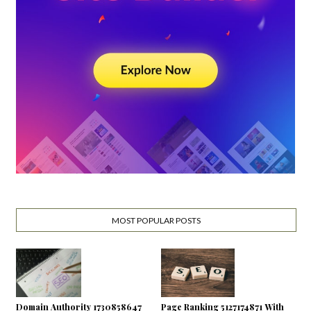
MOST POPULAR POSTS
Domain Authority 1730858647
Page Ranking 5127174871 With