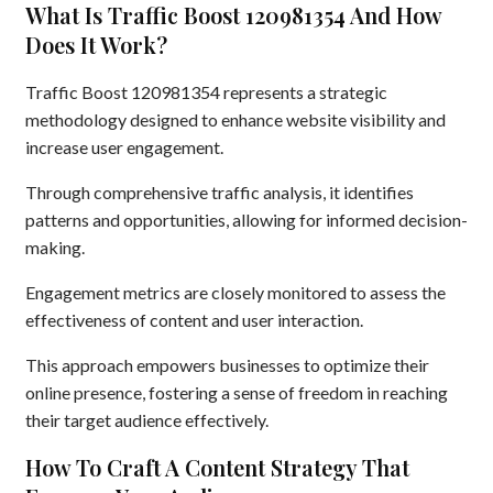
What Is Traffic Boost 120981354 And How
Does It Work?
Traffic Boost 120981354 represents a strategic
methodology designed to enhance website visibility and
increase user engagement.
Through comprehensive traffic analysis, it identifies
patterns and opportunities, allowing for informed decision-
making.
Engagement metrics are closely monitored to assess the
effectiveness of content and user interaction.
This approach empowers businesses to optimize their
online presence, fostering a sense of freedom in reaching
their target audience effectively.
How To Craft A Content Strategy That