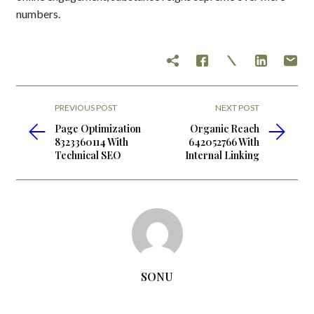
numbers.
PREVIOUS POST
NEXT POST
Page Optimization
Organic Reach
8323360114 With
642052766 With
Technical SEO
Internal Linking
SONU