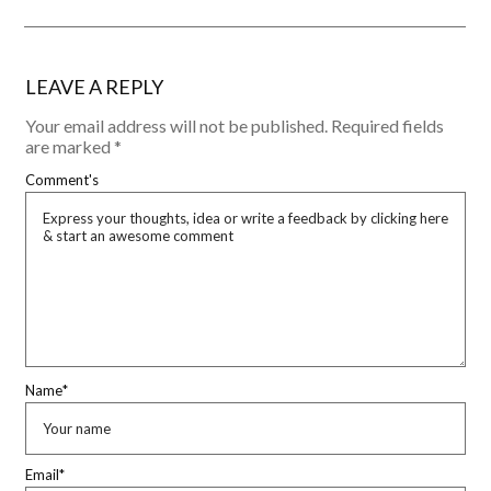
LEAVE A REPLY
Your email address will not be published.
Required fields
are marked
*
Comment's
Name
*
Email
*