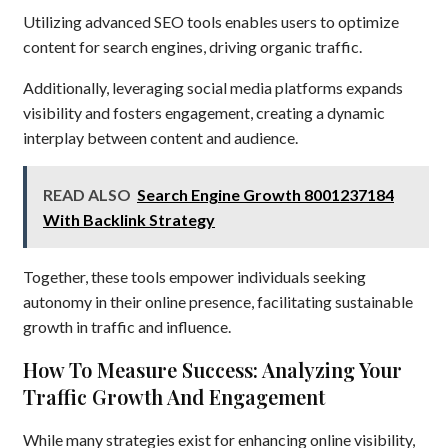
Utilizing advanced SEO tools enables users to optimize
content for search engines, driving organic traffic.
Additionally, leveraging social media platforms expands
visibility and fosters engagement, creating a dynamic
interplay between content and audience.
READ ALSO
Search Engine Growth 8001237184
With Backlink Strategy
Together, these tools empower individuals seeking
autonomy in their online presence, facilitating sustainable
growth in traffic and influence.
How To Measure Success: Analyzing Your
Traffic Growth And Engagement
While many strategies exist for enhancing online visibility,