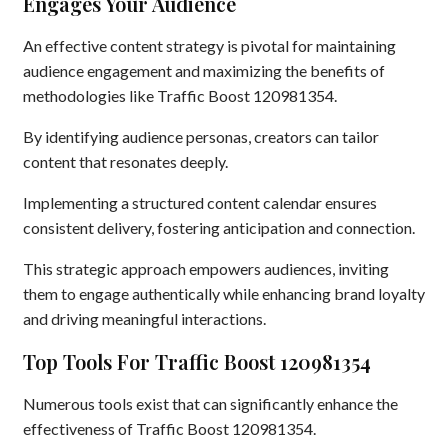
Engages Your Audience
An effective content strategy is pivotal for maintaining
audience engagement and maximizing the benefits of
methodologies like Traffic Boost 120981354.
By identifying audience personas, creators can tailor
content that resonates deeply.
Implementing a structured content calendar ensures
consistent delivery, fostering anticipation and connection.
This strategic approach empowers audiences, inviting
them to engage authentically while enhancing brand loyalty
and driving meaningful interactions.
Top Tools For Traffic Boost 120981354
Numerous tools exist that can significantly enhance the
effectiveness of Traffic Boost 120981354.