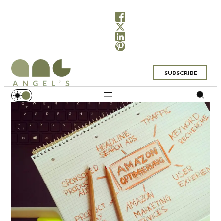
SUBSCRIBE