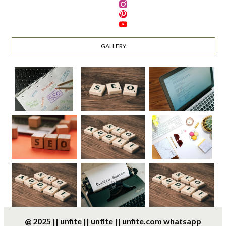
GALLERY
@ 2025 || unfite || unflte || unfite.com whatsapp