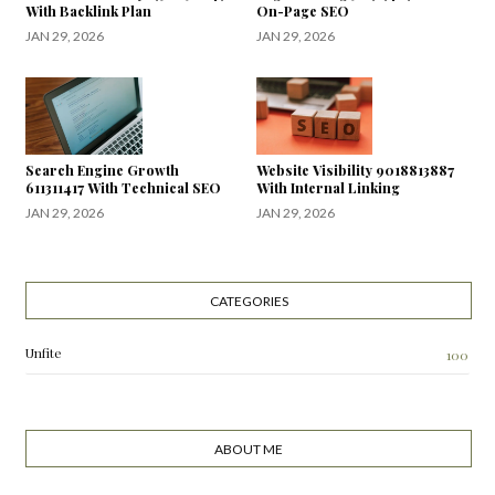
With Backlink Plan
On-Page SEO
JAN 29, 2026
JAN 29, 2026
Search Engine Growth
Website Visibility 9018813887
611311417 With Technical SEO
With Internal Linking
JAN 29, 2026
JAN 29, 2026
CATEGORIES
Unfite
100
ABOUT ME