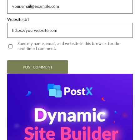
Website Url
Save my name, email, and website in this browser for the
next time I comment.