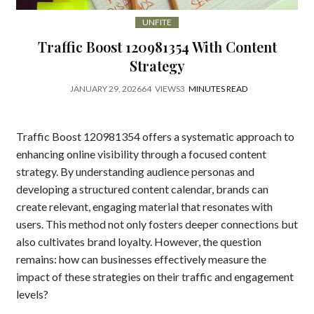
UNFITE
Traffic Boost 120981354 With Content
Strategy
JANUARY 29, 2026
64
VIEWS
3
MINUTES READ
Traffic Boost 120981354 offers a systematic approach to
enhancing online visibility through a focused content
strategy. By understanding audience personas and
developing a structured content calendar, brands can
create relevant, engaging material that resonates with
users. This method not only fosters deeper connections but
also cultivates brand loyalty. However, the question
remains: how can businesses effectively measure the
impact of these strategies on their traffic and engagement
levels?