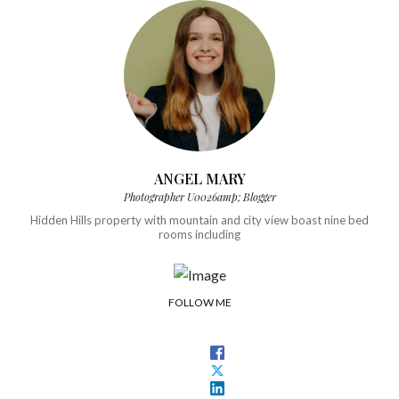
ANGEL MARY
Photographer U0026amp; Blogger
Hidden Hills property with mountain and city view boast nine bed
rooms including
FOLLOW ME