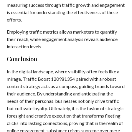
measuring success through traffic growth and engagement
is essential for understanding the effectiveness of these
efforts.
Employing traffic metrics allows marketers to quantify
their reach, while engagement analysis reveals audience
interaction levels.
Conclusion
In the digital landscape, where visibility often feels like a
mirage, Traffic Boost 120981354 paired with a robust
content strategy acts as a compass, guiding brands toward
their audience. By understanding and anticipating the
needs of their personas, businesses not only drive traffic
but cultivate loyalty. Ultimately, it is the fusion of strategic
foresight and creative execution that transforms fleeting
clicks into lasting connections, proving that in the realm of
online engagement, substance reigns supreme over mere