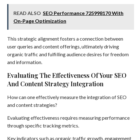
READ ALSO
SEO Performance 725998170 With
On-Page Optimization
This strategic alignment fosters a connection between
user queries and content offerings, ultimately driving
organic traffic and fulfilling audience desires for freedom
and information.
Evaluating The Effectiveness Of Your SEO
And Content Strategy Integration
How can one effectively measure the integration of SEO
and content strategies?
Evaluating effectiveness requires measuring performance
through specific tracking metrics.
Key indicators such as organic traffic growth, engagement