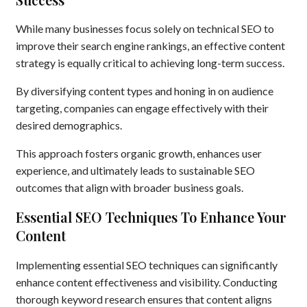
While many businesses focus solely on technical SEO to
improve their search engine rankings, an effective content
strategy is equally critical to achieving long-term success.
By diversifying content types and honing in on audience
targeting, companies can engage effectively with their
desired demographics.
This approach fosters organic growth, enhances user
experience, and ultimately leads to sustainable SEO
outcomes that align with broader business goals.
Essential SEO Techniques To Enhance Your
Content
Implementing essential SEO techniques can significantly
enhance content effectiveness and visibility. Conducting
thorough keyword research ensures that content aligns