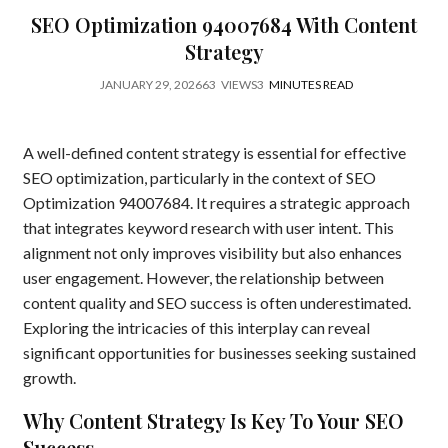
SEO Optimization 94007684 With Content
Strategy
JANUARY 29, 2026
63
VIEWS
3
MINUTES READ
A well-defined content strategy is essential for effective
SEO optimization, particularly in the context of SEO
Optimization 94007684. It requires a strategic approach
that integrates keyword research with user intent. This
alignment not only improves visibility but also enhances
user engagement. However, the relationship between
content quality and SEO success is often underestimated.
Exploring the intricacies of this interplay can reveal
significant opportunities for businesses seeking sustained
growth.
Why Content Strategy Is Key To Your SEO
Success