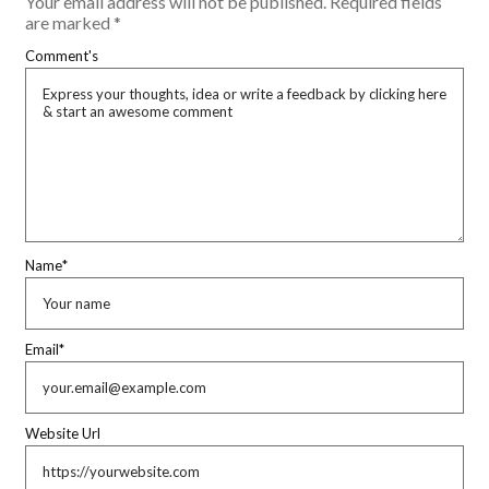
Your email address will not be published.
Required fields
are marked
*
Comment's
Name
*
Email
*
Website Url