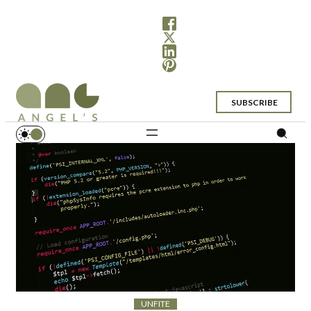
SUBSCRIBE
UNFITE