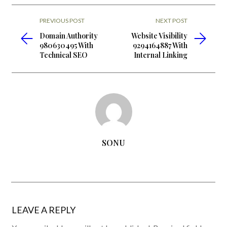
PREVIOUS POST
NEXT POST
Domain Authority
Website Visibility
980630495 With
9294164887 With
Technical SEO
Internal Linking
SONU
LEAVE A REPLY