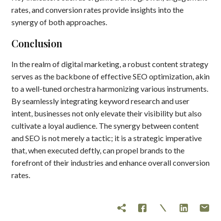
rates, and conversion rates provide insights into the
synergy of both approaches.
Conclusion
In the realm of digital marketing, a robust content strategy
serves as the backbone of effective SEO optimization, akin
to a well-tuned orchestra harmonizing various instruments.
By seamlessly integrating keyword research and user
intent, businesses not only elevate their visibility but also
cultivate a loyal audience. The synergy between content
and SEO is not merely a tactic; it is a strategic imperative
that, when executed deftly, can propel brands to the
forefront of their industries and enhance overall conversion
rates.