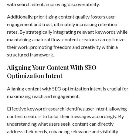
with search intent, improving discoverability.
Additionally, prioritizing content quality fosters user
engagement and trust, ultimately increasing retention
rates. By strategically integrating relevant keywords while
maintaining a natural flow, content creators can optimize
their work, promoting freedom and creativity within a
structured framework.
Aligning Your Content With SEO
Optimization Intent
Aligning content with SEO optimization intent is crucial for
maximizing reach and engagement.
Effective keyword research identifies user intent, allowing
content creators to tailor their messages accordingly. By
understanding what users seek, content can directly
address their needs, enhancing relevance and visibility.