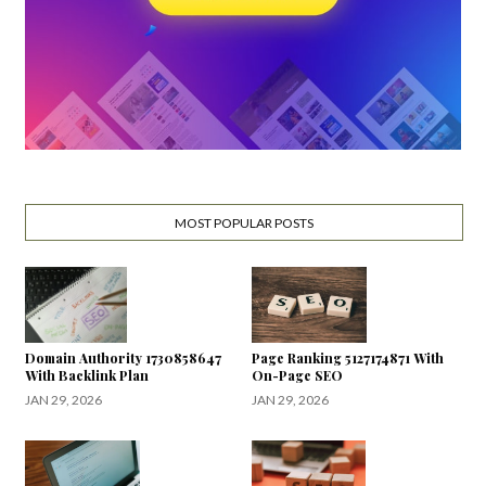
MOST POPULAR POSTS
Domain Authority 1730858647
Page Ranking 5127174871 With
With Backlink Plan
On-Page SEO
JAN 29, 2026
JAN 29, 2026