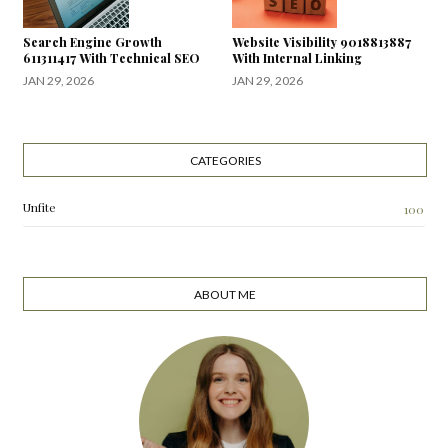
Search Engine Growth
Website Visibility 9018813887
611311417 With Technical SEO
With Internal Linking
JAN 29, 2026
JAN 29, 2026
CATEGORIES
Unfite
100
ABOUT ME