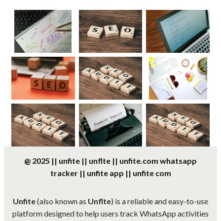
@ 2025 || unfite || unflte || unfite.com whatsapp
tracker || unfite app || unfite com
Unfite
(also known as
Unflte
) is a reliable and easy-to-use
platform designed to help users track WhatsApp activities