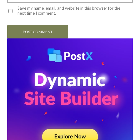
Save my name, email, and website in this browser for the
next time I comment.