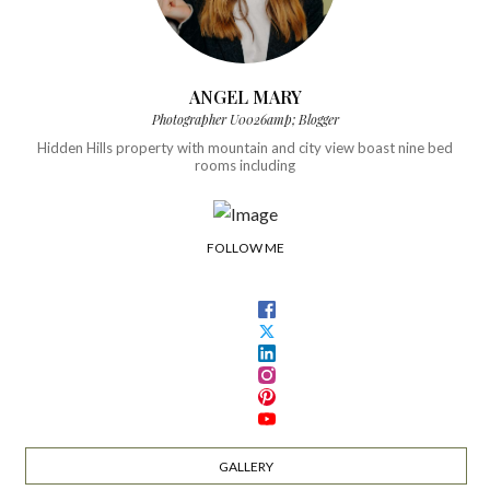
ANGEL MARY
Photographer U0026amp; Blogger
Hidden Hills property with mountain and city view boast nine bed
rooms including
FOLLOW ME
GALLERY