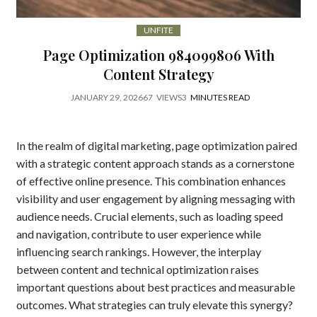
UNFITE
Page Optimization 984099806 With
Content Strategy
JANUARY 29, 2026
67
VIEWS
3
MINUTES READ
In the realm of digital marketing, page optimization paired
with a strategic content approach stands as a cornerstone
of effective online presence. This combination enhances
visibility and user engagement by aligning messaging with
audience needs. Crucial elements, such as loading speed
and navigation, contribute to user experience while
influencing search rankings. However, the interplay
between content and technical optimization raises
important questions about best practices and measurable
outcomes. What strategies can truly elevate this synergy?