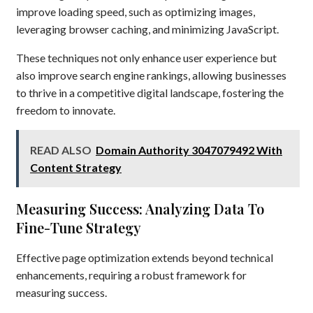
improve loading speed, such as optimizing images,
leveraging browser caching, and minimizing JavaScript.
These techniques not only enhance user experience but
also improve search engine rankings, allowing businesses
to thrive in a competitive digital landscape, fostering the
freedom to innovate.
READ ALSO
Domain Authority 3047079492 With
Content Strategy
Measuring Success: Analyzing Data To
Fine-Tune Strategy
Effective page optimization extends beyond technical
enhancements, requiring a robust framework for
measuring success.