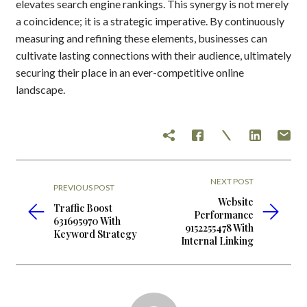
elevates search engine rankings. This synergy is not merely
a coincidence; it is a strategic imperative. By continuously
measuring and refining these elements, businesses can
cultivate lasting connections with their audience, ultimately
securing their place in an ever-competitive online
landscape.
NEXT POST
PREVIOUS POST
Website
Traffic Boost
Performance
631695970 With
9152255478 With
Keyword Strategy
Internal Linking