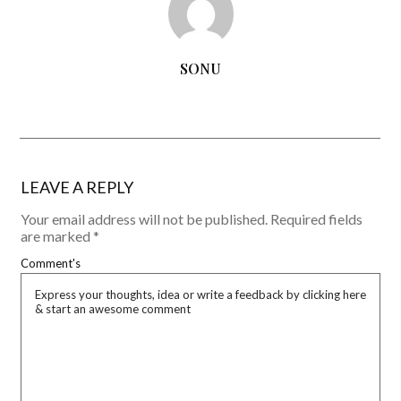
SONU
LEAVE A REPLY
Your email address will not be published.
Required fields
are marked
*
Comment's