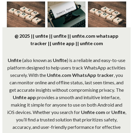
@ 2025 || unfite || unflte || unfite.com whatsapp
tracker || unfite app || unfite com
Unfite
(also known as
Unflte
) is a reliable and easy-to-use
platform designed to help users track WhatsApp activities
securely. With the
Unfite.com WhatsApp tracker
, you
can monitor online and offline status, last seen times, and
get accurate insights without compromising privacy. The
Unfite app
provides a smooth and intuitive interface,
making it simple for anyone to use on both Android and
iOS devices. Whether you search for
Unfite com
or
Unflte
,
you’ll find a trusted solution that prioritizes safety,
accuracy, and user-friendly performance for effective