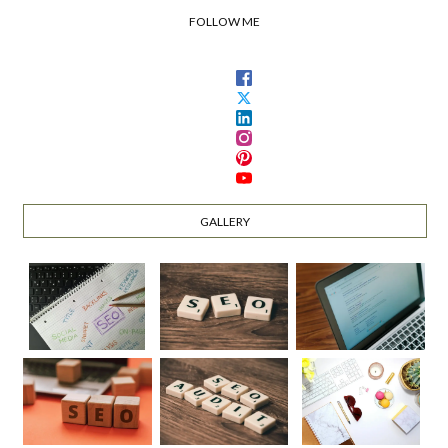
FOLLOW ME
GALLERY