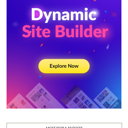
MOST POPULAR POSTS