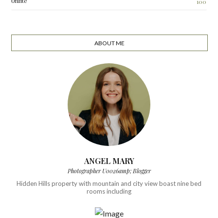
Unfite
100
ABOUT ME
ANGEL MARY
Photographer U0026amp; Blogger
Hidden Hills property with mountain and city view boast nine bed
rooms including