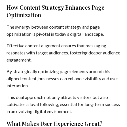
How Content Strategy Enhances Page
Optimization
The synergy between content strategy and page
optimization is pivotal in today’s digital landscape.
Effective content alignment ensures that messaging
resonates with target audiences, fostering deeper audience
engagement.
By strategically optimizing page elements around this
aligned content, businesses can enhance visibility and user
interaction.
This dual approach not only attracts visitors but also
cultivates a loyal following, essential for long-term success
in an evolving digital environment.
What Makes User Experience Great?