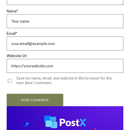
Name
*
Email
*
Website Url
Save my name, email, and website in this browser for the
next time I comment.