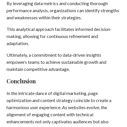
By leveraging data metrics and conducting thorough
performance analysis, organizations can identify strengths
and weaknesses within their strategies.
This analytical approach facilitates informed decision-
making, allowing for continuous refinement and
adaptation.
Ultimately, a commitment to data-driven insights
empowers teams to achieve sustainable growth and
maintain competitive advantage.
Conclusion
In the intricate dance of digital marketing, page
optimization and content strategy coincide to create a
harmonious user experience. As websites evolve, the
alignment of engaging content with technical
enhancements not only captivates audiences but also