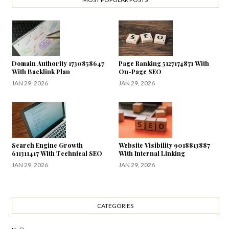
Domain Authority 1730858647
Page Ranking 5127174871 With
With Backlink Plan
On-Page SEO
JAN 29, 2026
JAN 29, 2026
Search Engine Growth
Website Visibility 9018813887
611311417 With Technical SEO
With Internal Linking
JAN 29, 2026
JAN 29, 2026
CATEGORIES