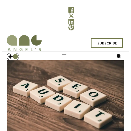
SUBSCRIBE