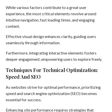
While various factors contribute to a great user
experience, the most critical elements revolve around
intuitive navigation, fast loading times, and engaging
content.
Effective visual design enhances clarity, guiding users
seamlessly through information.
Furthermore, integrating interactive elements fosters
deeper engagement, empowering users to explore freely.
Techniques For Technical Optimization:
Speed And SEO
As websites strive for optimal performance, prioritizing
speed and search engine optimization (SEO) becomes
essential for success.
Enhancing site performance requires strategies that