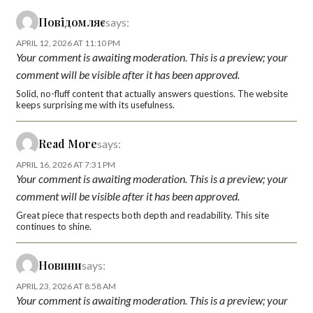
Повідомляє
says:
APRIL 12, 2026 AT 11:10 PM
Your comment is awaiting moderation. This is a preview; your
comment will be visible after it has been approved.
Solid, no-fluff content that actually answers questions. The website
keeps surprising me with its usefulness.
Read More
says:
APRIL 16, 2026 AT 7:31 PM
Your comment is awaiting moderation. This is a preview; your
comment will be visible after it has been approved.
Great piece that respects both depth and readability. This site
continues to shine.
Новини
says:
APRIL 23, 2026 AT 8:58 AM
Your comment is awaiting moderation. This is a preview; your