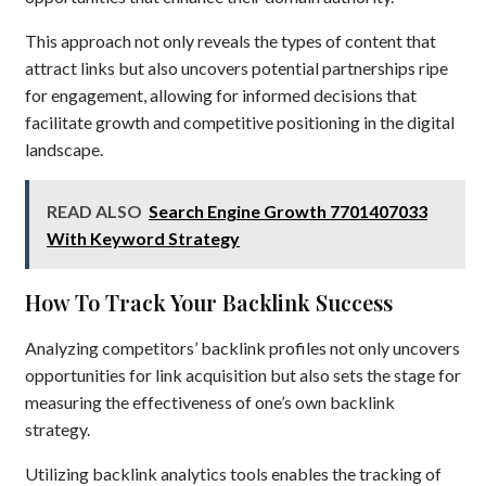
This approach not only reveals the types of content that
attract links but also uncovers potential partnerships ripe
for engagement, allowing for informed decisions that
facilitate growth and competitive positioning in the digital
landscape.
READ ALSO
Search Engine Growth 7701407033
With Keyword Strategy
How To Track Your Backlink Success
Analyzing competitors’ backlink profiles not only uncovers
opportunities for link acquisition but also sets the stage for
measuring the effectiveness of one’s own backlink
strategy.
Utilizing backlink analytics tools enables the tracking of