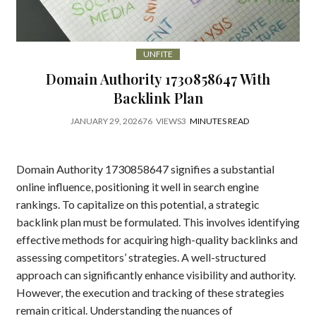
UNFITE
Domain Authority 1730858647 With
Backlink Plan
JANUARY 29, 2026
76
VIEWS
3
MINUTES READ
Domain Authority 1730858647 signifies a substantial
online influence, positioning it well in search engine
rankings. To capitalize on this potential, a strategic
backlink plan must be formulated. This involves identifying
effective methods for acquiring high-quality backlinks and
assessing competitors’ strategies. A well-structured
approach can significantly enhance visibility and authority.
However, the execution and tracking of these strategies
remain critical. Understanding the nuances of