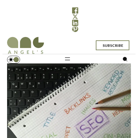
SUBSCRIBE