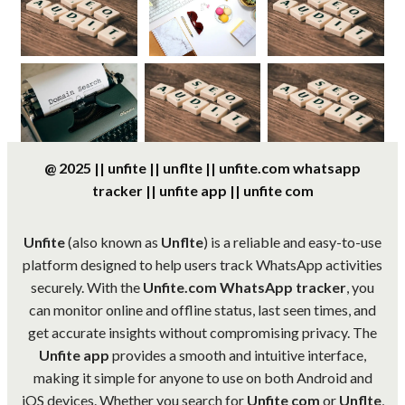
@ 2025 || unfite || unflte || unfite.com whatsapp
tracker || unfite app || unfite com
Unfite
(also known as
Unflte
) is a reliable and easy-to-use
platform designed to help users track WhatsApp activities
securely. With the
Unfite.com WhatsApp tracker
, you
can monitor online and offline status, last seen times, and
get accurate insights without compromising privacy. The
Unfite app
provides a smooth and intuitive interface,
making it simple for anyone to use on both Android and
iOS devices. Whether you search for
Unfite com
or
Unflte
,