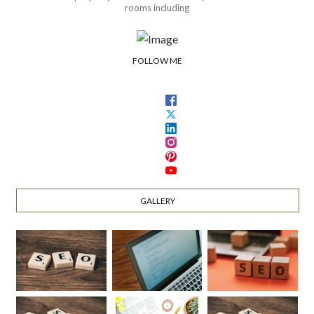
rooms including
FOLLOW ME
GALLERY