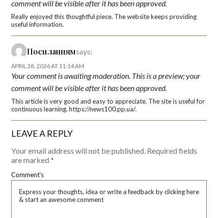
comment will be visible after it has been approved.
Really enjoyed this thoughtful piece. The website keeps providing
useful information.
Посиланням
says:
APRIL 28, 2026 AT 11:14 AM
Your comment is awaiting moderation. This is a preview; your
comment will be visible after it has been approved.
This article is very good and easy to appreciate. The site is useful for
continuous learning. https://news100.pp.ua/.
LEAVE A REPLY
Your email address will not be published.
Required fields
are marked
*
Comment's