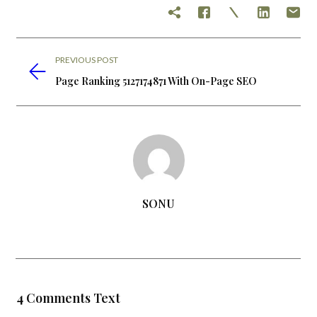
PREVIOUS POST
Page Ranking 5127174871 With On-Page SEO
SONU
4 Comments Text