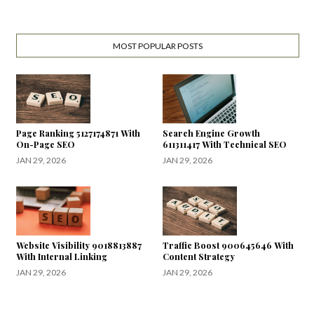
MOST POPULAR POSTS
Page Ranking 5127174871 With
Search Engine Growth
On-Page SEO
611311417 With Technical SEO
JAN 29, 2026
JAN 29, 2026
Website Visibility 9018813887
Traffic Boost 900645646 With
With Internal Linking
Content Strategy
JAN 29, 2026
JAN 29, 2026