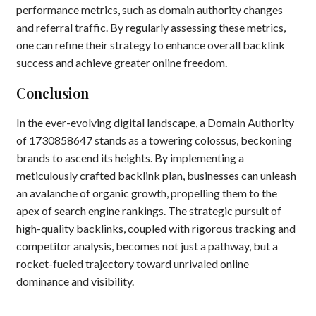
performance metrics, such as domain authority changes
and referral traffic. By regularly assessing these metrics,
one can refine their strategy to enhance overall backlink
success and achieve greater online freedom.
Conclusion
In the ever-evolving digital landscape, a Domain Authority
of 1730858647 stands as a towering colossus, beckoning
brands to ascend its heights. By implementing a
meticulously crafted backlink plan, businesses can unleash
an avalanche of organic growth, propelling them to the
apex of search engine rankings. The strategic pursuit of
high-quality backlinks, coupled with rigorous tracking and
competitor analysis, becomes not just a pathway, but a
rocket-fueled trajectory toward unrivaled online
dominance and visibility.