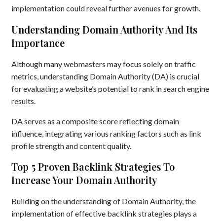
implementation could reveal further avenues for growth.
Understanding Domain Authority And Its
Importance
Although many webmasters may focus solely on traffic
metrics, understanding Domain Authority (DA) is crucial
for evaluating a website’s potential to rank in search engine
results.
DA serves as a composite score reflecting domain
influence, integrating various ranking factors such as link
profile strength and content quality.
Top 5 Proven Backlink Strategies To
Increase Your Domain Authority
Building on the understanding of Domain Authority, the
implementation of effective backlink strategies plays a