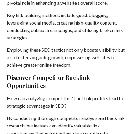
pivotal role in enhancing a website’s overall score.
Key link building methods include guest blogging,
leveraging social media, creating high-quality content,
conducting outreach campaigns, and utilizing broken link
strategies.
Employing these SEO tactics not only boosts visibility but
also fosters organic growth, empowering websites to
achieve greater online freedom.
Discover Competitor Backlink
Opportunities
How can analyzing competitors’ backlink profiles lead to
strategic advantages in SEO?
By conducting thorough competitor analysis and backlink
research, businesses can identify valuable link
opportunities that enhance their domain authority.