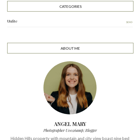
CATEGORIES
Unfite
100
ABOUT ME
ANGEL MARY
Photographer U0026amp; Blogger
Hidden Hills property with mountain and city view boast nine bed