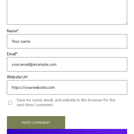
Name
*
Email
*
Website Url
Save my name, email, and website in this browser for the
next time I comment.