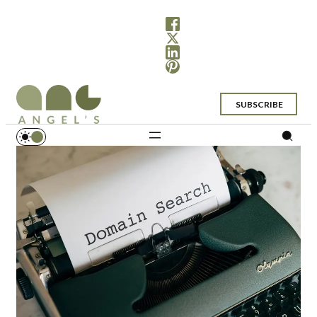
SUBSCRIBE