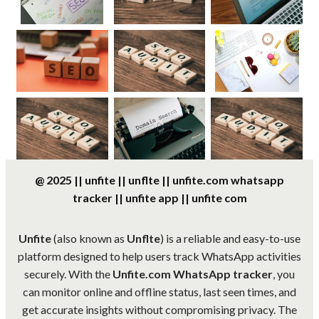
@ 2025 || unfite || unflte || unfite.com whatsapp
tracker || unfite app || unfite com
Unfite
(also known as
Unflte
) is a reliable and easy-to-use
platform designed to help users track WhatsApp activities
securely. With the
Unfite.com WhatsApp tracker
, you
can monitor online and offline status, last seen times, and
get accurate insights without compromising privacy. The