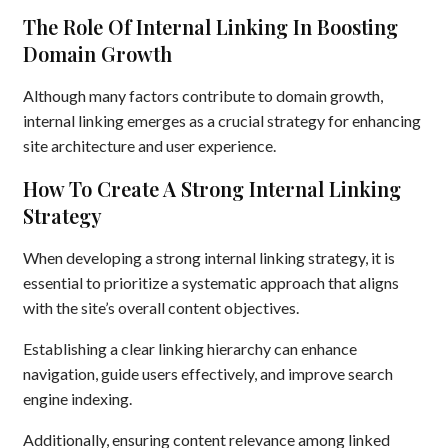
The Role Of Internal Linking In Boosting
Domain Growth
Although many factors contribute to domain growth,
internal linking emerges as a crucial strategy for enhancing
site architecture and user experience.
How To Create A Strong Internal Linking
Strategy
When developing a strong internal linking strategy, it is
essential to prioritize a systematic approach that aligns
with the site’s overall content objectives.
Establishing a clear linking hierarchy can enhance
navigation, guide users effectively, and improve search
engine indexing.
Additionally, ensuring content relevance among linked