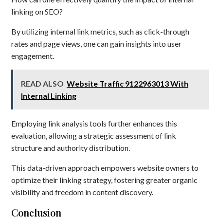
linking on SEO?
By utilizing internal link metrics, such as click-through
rates and page views, one can gain insights into user
engagement.
READ ALSO
Website Traffic 9122963013 With
Internal Linking
Employing link analysis tools further enhances this
evaluation, allowing a strategic assessment of link
structure and authority distribution.
This data-driven approach empowers website owners to
optimize their linking strategy, fostering greater organic
visibility and freedom in content discovery.
Conclusion