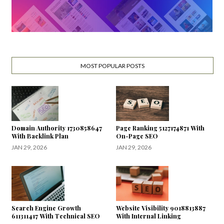
MOST POPULAR POSTS
Domain Authority 1730858647
Page Ranking 5127174871 With
With Backlink Plan
On-Page SEO
JAN 29, 2026
JAN 29, 2026
Search Engine Growth
Website Visibility 9018813887
611311417 With Technical SEO
With Internal Linking