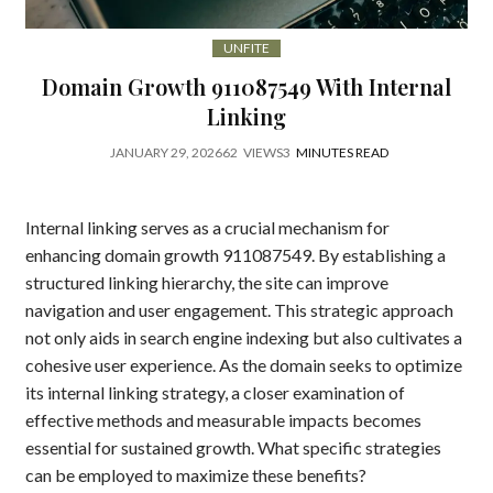
UNFITE
Domain Growth 911087549 With Internal
Linking
JANUARY 29, 2026
62
VIEWS
3
MINUTES READ
Internal linking serves as a crucial mechanism for
enhancing domain growth 911087549. By establishing a
structured linking hierarchy, the site can improve
navigation and user engagement. This strategic approach
not only aids in search engine indexing but also cultivates a
cohesive user experience. As the domain seeks to optimize
its internal linking strategy, a closer examination of
effective methods and measurable impacts becomes
essential for sustained growth. What specific strategies
can be employed to maximize these benefits?