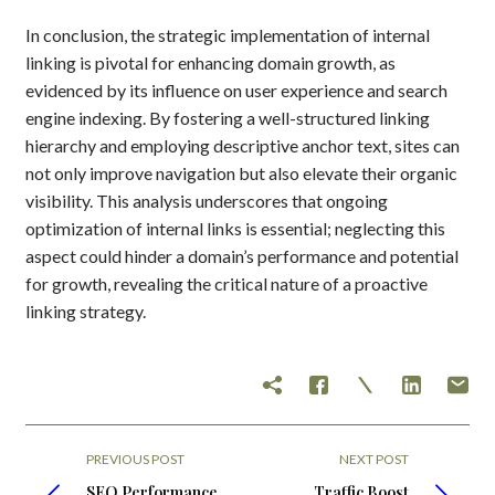
In conclusion, the strategic implementation of internal
linking is pivotal for enhancing domain growth, as
evidenced by its influence on user experience and search
engine indexing. By fostering a well-structured linking
hierarchy and employing descriptive anchor text, sites can
not only improve navigation but also elevate their organic
visibility. This analysis underscores that ongoing
optimization of internal links is essential; neglecting this
aspect could hinder a domain’s performance and potential
for growth, revealing the critical nature of a proactive
linking strategy.
PREVIOUS POST
NEXT POST
SEO Performance
Traffic Boost