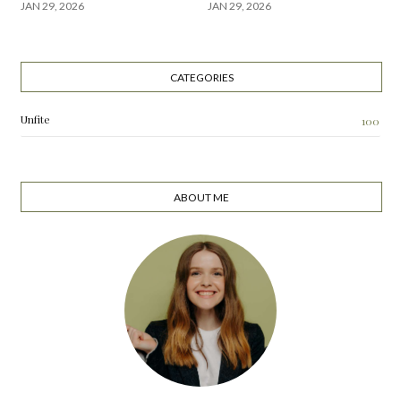
JAN 29, 2026
JAN 29, 2026
CATEGORIES
Unfite
100
ABOUT ME