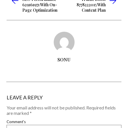
629161971 With On-
8778222015 With
Page Optimization
Content Plan
SONU
LEAVE A REPLY
Your email address will not be published.
Required fields
are marked
*
Comment's