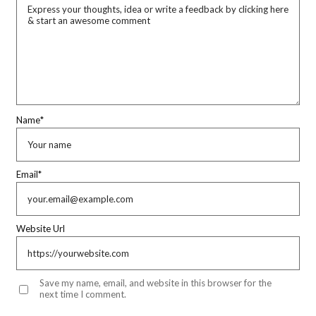
Name
*
Email
*
Website Url
Save my name, email, and website in this browser for the
next time I comment.