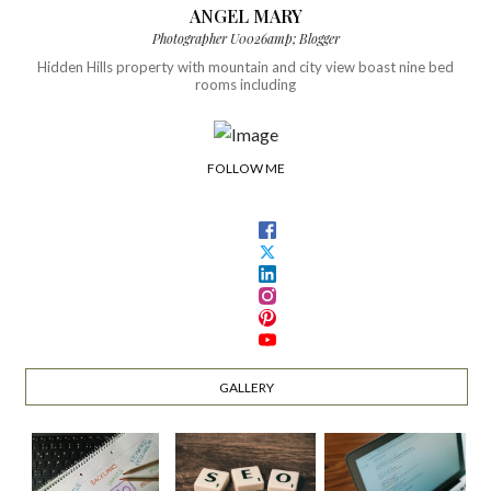
ANGEL MARY
Photographer U0026amp; Blogger
Hidden Hills property with mountain and city view boast nine bed
rooms including
FOLLOW ME
GALLERY