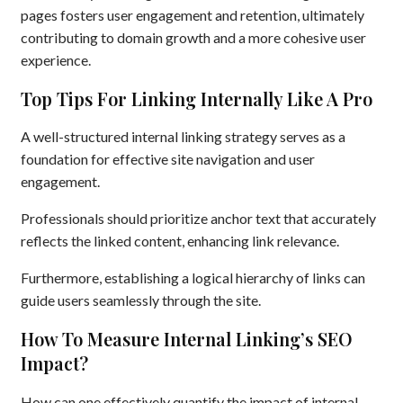
pages fosters user engagement and retention, ultimately
contributing to domain growth and a more cohesive user
experience.
Top Tips For Linking Internally Like A Pro
A well-structured internal linking strategy serves as a
foundation for effective site navigation and user
engagement.
Professionals should prioritize anchor text that accurately
reflects the linked content, enhancing link relevance.
Furthermore, establishing a logical hierarchy of links can
guide users seamlessly through the site.
How To Measure Internal Linking’s SEO
Impact?
How can one effectively quantify the impact of internal