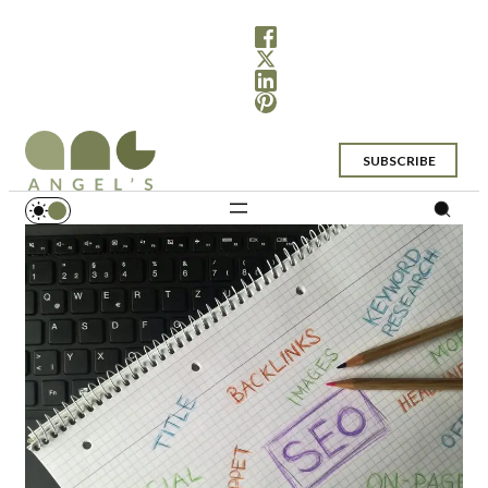
SUBSCRIBE