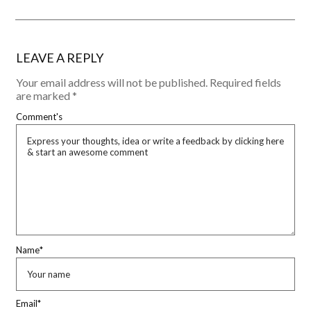
LEAVE A REPLY
Your email address will not be published.
Required fields
are marked
*
Comment's
Name
*
Email
*