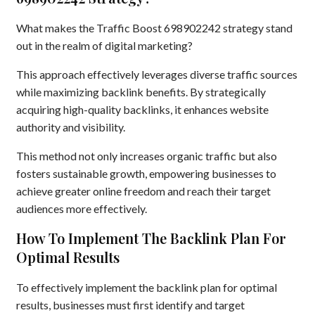
What makes the Traffic Boost 698902242 strategy stand
out in the realm of digital marketing?
This approach effectively leverages diverse traffic sources
while maximizing backlink benefits. By strategically
acquiring high-quality backlinks, it enhances website
authority and visibility.
This method not only increases organic traffic but also
fosters sustainable growth, empowering businesses to
achieve greater online freedom and reach their target
audiences more effectively.
How To Implement The Backlink Plan For
Optimal Results
To effectively implement the backlink plan for optimal
results, businesses must first identify and target