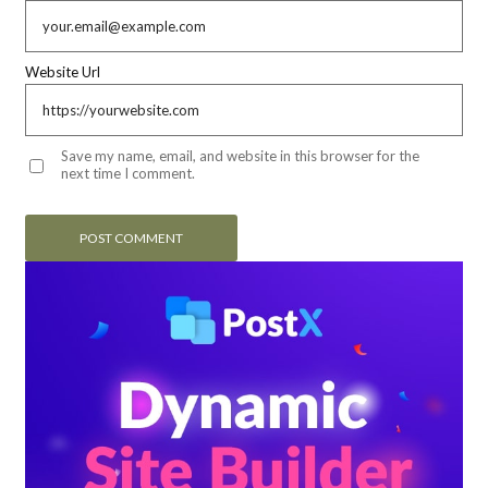
Website Url
Save my name, email, and website in this browser for the
next time I comment.