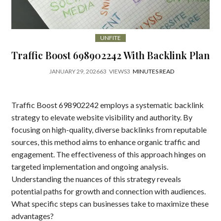
UNFITE
Traffic Boost 698902242 With Backlink Plan
JANUARY 29, 2026
63
VIEWS
3
MINUTES READ
Traffic Boost 698902242 employs a systematic backlink
strategy to elevate website visibility and authority. By
focusing on high-quality, diverse backlinks from reputable
sources, this method aims to enhance organic traffic and
engagement. The effectiveness of this approach hinges on
targeted implementation and ongoing analysis.
Understanding the nuances of this strategy reveals
potential paths for growth and connection with audiences.
What specific steps can businesses take to maximize these
advantages?