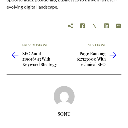
evolving digital landscape.
PREVIOUS POST
NEXT POST
SEO Audit
Page Ranking
219018343 With
627123000 With
Keyword Strategy
Technical SEO
SONU