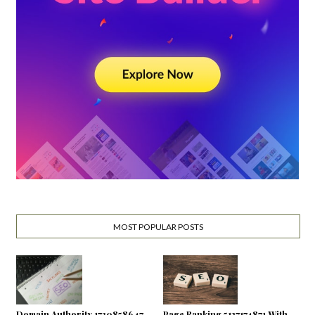
MOST POPULAR POSTS
Domain Authority 1730858647
Page Ranking 5127174871 With