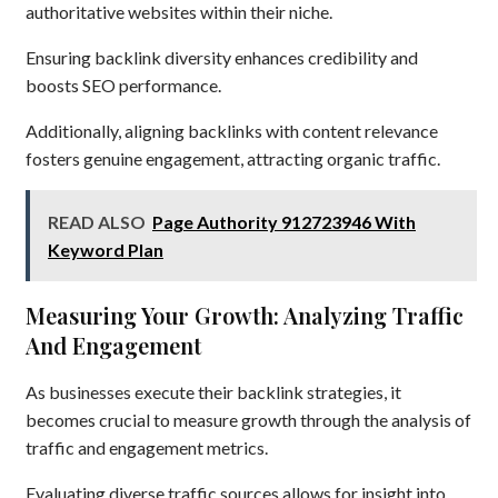
authoritative websites within their niche.
Ensuring backlink diversity enhances credibility and
boosts SEO performance.
Additionally, aligning backlinks with content relevance
fosters genuine engagement, attracting organic traffic.
READ ALSO
Page Authority 912723946 With
Keyword Plan
Measuring Your Growth: Analyzing Traffic
And Engagement
As businesses execute their backlink strategies, it
becomes crucial to measure growth through the analysis of
traffic and engagement metrics.
Evaluating diverse traffic sources allows for insight into