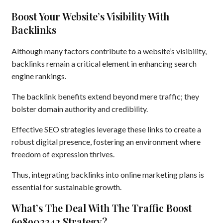
Boost Your Website’s Visibility With
Backlinks
Although many factors contribute to a website’s visibility,
backlinks remain a critical element in enhancing search
engine rankings.
The backlink benefits extend beyond mere traffic; they
bolster domain authority and credibility.
Effective SEO strategies leverage these links to create a
robust digital presence, fostering an environment where
freedom of expression thrives.
Thus, integrating backlinks into online marketing plans is
essential for sustainable growth.
What’s The Deal With The Traffic Boost
698902242 Strategy?