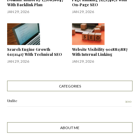
With Backlink Plan
On-Page SEO
JAN 29, 2026
JAN 29, 2026
Search Engine Growth
Website Visibility 9018813887
611311417 With Technical SEO
With Internal Linking
JAN 29, 2026
JAN 29, 2026
CATEGORIES
Unfite
100
ABOUT ME