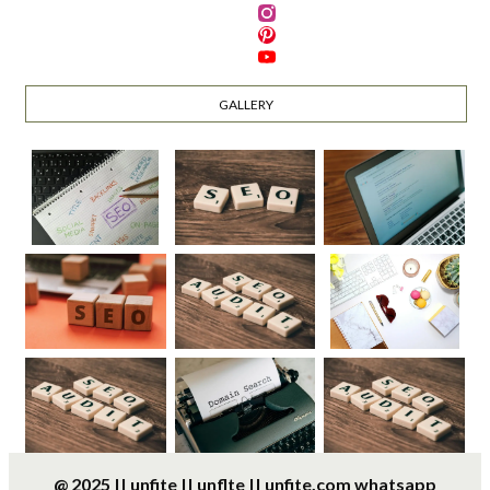
GALLERY
@ 2025 || unfite || unflte || unfite.com whatsapp