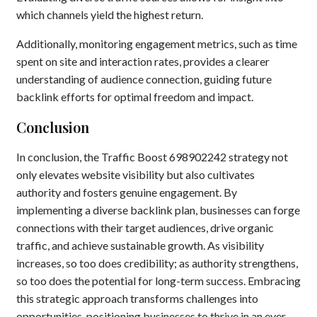
which channels yield the highest return.
Additionally, monitoring engagement metrics, such as time
spent on site and interaction rates, provides a clearer
understanding of audience connection, guiding future
backlink efforts for optimal freedom and impact.
Conclusion
In conclusion, the Traffic Boost 698902242 strategy not
only elevates website visibility but also cultivates
authority and fosters genuine engagement. By
implementing a diverse backlink plan, businesses can forge
connections with their target audiences, drive organic
traffic, and achieve sustainable growth. As visibility
increases, so too does credibility; as authority strengthens,
so too does the potential for long-term success. Embracing
this strategic approach transforms challenges into
opportunities, positioning businesses to thrive in an ever-