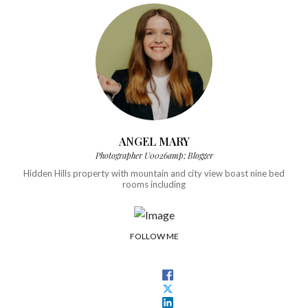
ANGEL MARY
Photographer U0026amp; Blogger
Hidden Hills property with mountain and city view boast nine bed
rooms including
FOLLOW ME