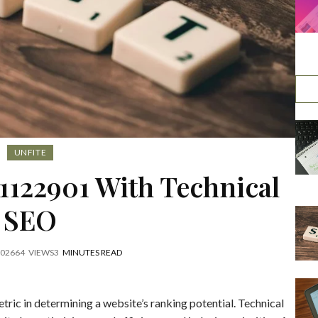
UNFITE
1122901 With Technical
SEO
2026
64
VIEWS
3
MINUTES READ
ric in determining a website’s ranking potential. Technical