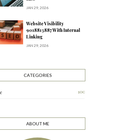
JAN 29, 2026
Website Visibility
9018813887 With Internal
Linking
JAN 29, 2026
CATEGORIES
100
te
ABOUT ME