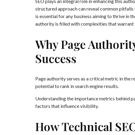
SEO plays an integral role in enhancing this autho
structured approach can reveal common pitfalls
is essential for any business aiming to thrive in 
authority is filled with complexities that warrant
Why Page Authorit
Success
Page authority serves as a critical metric in the
potential to rank in search engine results.
Understanding the importance metrics behind pag
factors that influence visibility.
How Technical SEO