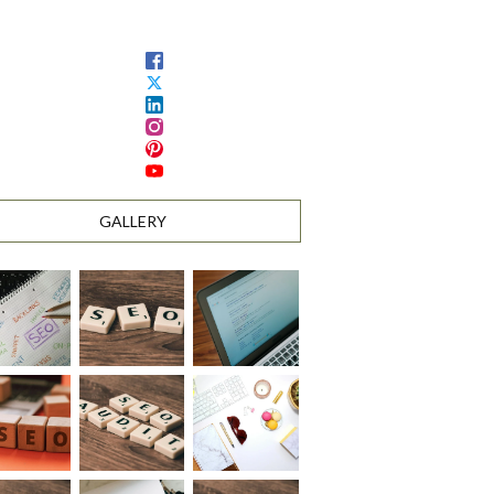
GALLERY