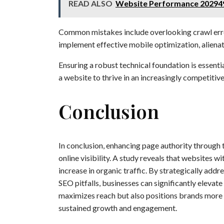
READ ALSO
Website Performance 20294
Common mistakes include overlooking crawl errors
implement effective mobile optimization, alienati
Ensuring a robust technical foundation is essent
a website to thrive in an increasingly competitive
Conclusion
In conclusion, enhancing page authority through 
online visibility. A study reveals that websites 
increase in organic traffic. By strategically add
SEO pitfalls, businesses can significantly elevate
maximizes reach but also positions brands more c
sustained growth and engagement.