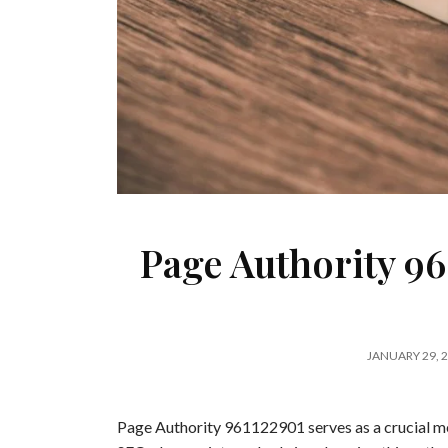
Page Authority 96
JANUARY 29, 
Page Authority 961122901 serves as a crucial met