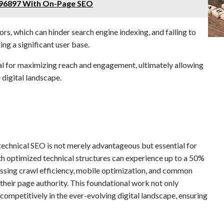
96897 With On-Page SEO
, which can hinder search engine indexing, and failing to
ng a significant user base.
ial for maximizing reach and engagement, ultimately allowing
 digital landscape.
technical SEO is not merely advantageous but essential for
with optimized technical structures can experience up to a 50%
ressing crawl efficiency, mobile optimization, and common
 their page authority. This foundational work not only
ompetitively in the ever-evolving digital landscape, ensuring