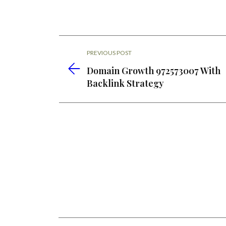
PREVIOUS POST
Domain Growth 972573007 With
Backlink Strategy