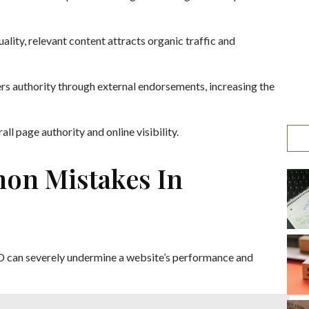
quality, relevant content attracts organic traffic and
ters authority through external endorsements, increasing the
ll page authority and online visibility.
on Mistakes In
O can severely undermine a website’s performance and