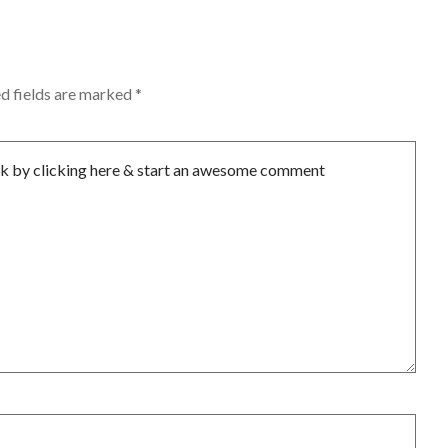
d fields are marked
*