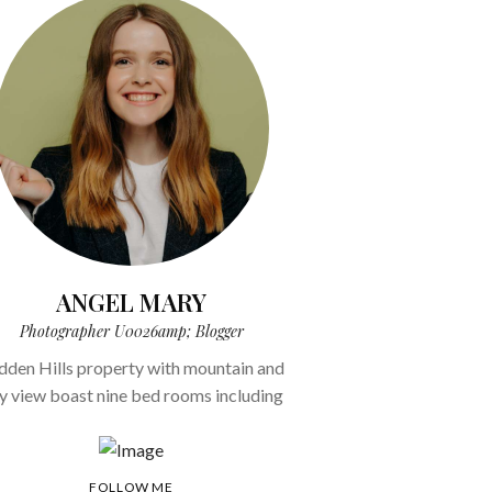
ANGEL MARY
Photographer U0026amp; Blogger
dden Hills property with mountain and
ty view boast nine bed rooms including
FOLLOW ME