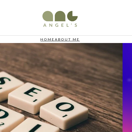
HOME
ABOUT ME