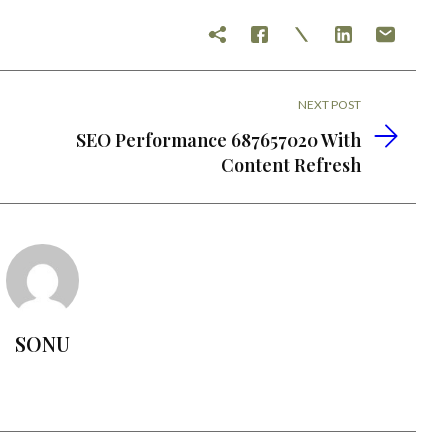
NEXT POST
SEO Performance 687657020 With
Content Refresh
SONU