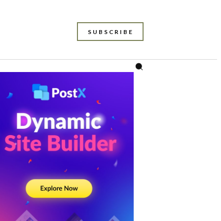
SUBSCRIBE