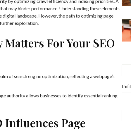
rity by optimizing crawl efficiency and indexing priorities. A
 that may hinder performance. Understanding these elements
the digital landscape. However, the path to optimizing page
 further exploration.
y Matters For Your SEO
 realm of search engine optimization, reflecting a webpage’s
Unfi
e authority allows businesses to identify essential ranking
 Influences Page