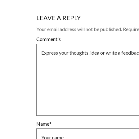
LEAVE A REPLY
Your email address will not be published.
Require
Comment's
Name
*