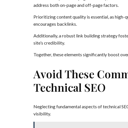
address both on-page and off-page factors.
Prioritizing content quality is essential, as high-
encourages backlinks.
Additionally, a robust link building strategy fos
site’s credibility.
Together, these elements significantly boost overa
Avoid These Comm
Technical SEO
Neglecting fundamental aspects of technical SE
visibility.