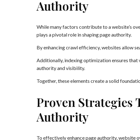
Authority
While many factors contribute to a website’s ove
plays a pivotal role in shaping page authority.
By enhancing crawl efficiency, websites allow se
Additionally, indexing optimization ensures that v
authority and visibility.
Together, these elements create a solid foundati
Proven Strategies 
Authority
To effectively enhance page authority, website 