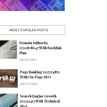
MOST POPULAR POSTS
Domain Authority
1730858647 With Backlink
Plan
JAN 29, 2026
Page Ranking 5127174871
With On-Page SEO
JAN 29, 2026
Search Engine Growth
611311417 With Technical
SEO