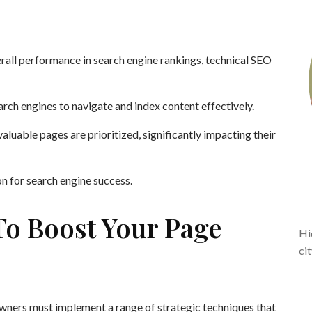
rall performance in search engine rankings, technical SEO
arch engines to navigate and index content effectively.
aluable pages are prioritized, significantly impacting their
on for search engine success.
To Boost Your Page
Hi
ci
owners must implement a range of strategic techniques that