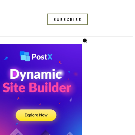
SUBSCRIBE