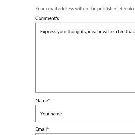
Your email address will not be published.
Require
Comment's
Name
*
Email
*