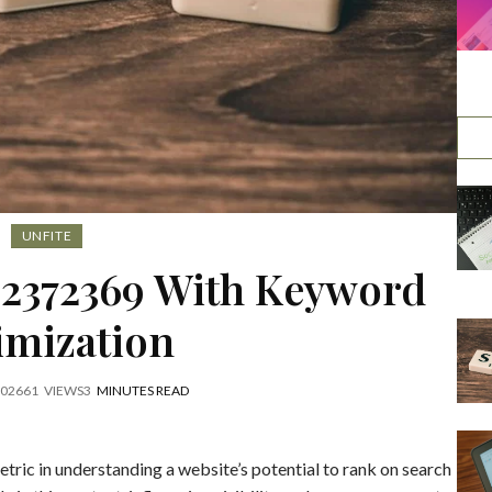
UNFITE
42372369 With Keyword
imization
2026
61
VIEWS
3
MINUTES READ
tric in understanding a website’s potential to rank on search