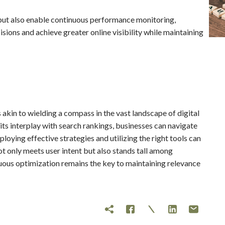
but also enable continuous performance monitoring,
ions and achieve greater online visibility while maintaining
akin to wielding a compass in the vast landscape of digital
ts interplay with search rankings, businesses can navigate
oying effective strategies and utilizing the right tools can
t only meets user intent but also stands tall among
nuous optimization remains the key to maintaining relevance