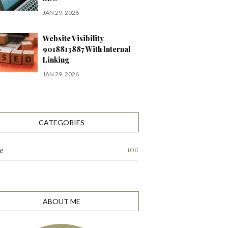
JAN 29, 2026
Website Visibility
9018813887 With Internal
Linking
JAN 29, 2026
CATEGORIES
100
te
ABOUT ME