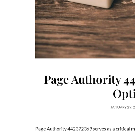
Page Authority 4
Opt
JANUARY 29, 
Page Authority 442372369 serves as a critical me