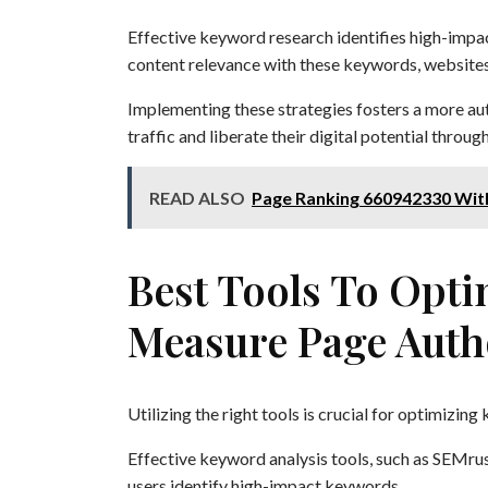
Effective keyword research identifies high-impac
content relevance with these keywords, website
Implementing these strategies fosters a more au
traffic and liberate their digital potential throu
READ ALSO
Page Ranking 660942330 Wit
Best Tools To Opt
Measure Page Auth
Utilizing the right tools is crucial for optimizi
Effective keyword analysis tools, such as SEMrush
users identify high-impact keywords.