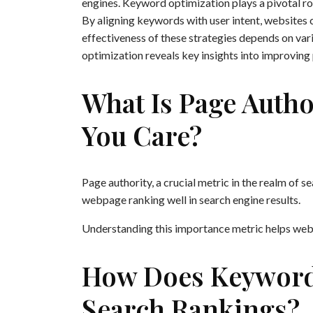
engines. Keyword optimization plays a pivotal rol
By aligning keywords with user intent, websites c
effectiveness of these strategies depends on vari
optimization reveals key insights into improving
What Is Page Auth
You Care?
Page authority, a crucial metric in the realm of s
webpage ranking well in search engine results.
Understanding this importance metric helps websi
How Does Keyword 
Search Rankings?