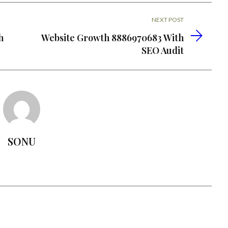
NEXT POST
h
Website Growth 8886970683 With
SEO Audit
SONU