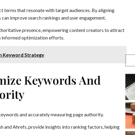
t terms that resonate with target audiences. By aligning
s can improve search rankings and user engagement.
thoritative presence, empowering content creators to attract
gh informed optimization efforts.
h Keyword Strategy
imize Keywords And
ority
ng keywords and accurately measuring page authority.
 and Ahrefs, provide insights into ranking factors, helping