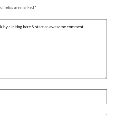
d fields are marked
*