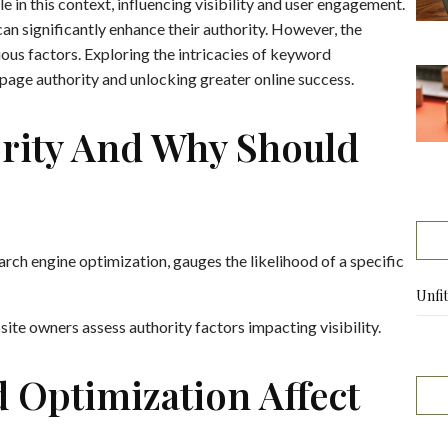
e in this context, influencing visibility and user engagement.
an significantly enhance their authority. However, the
ous factors. Exploring the intricacies of keyword
 page authority and unlocking greater online success.
ority And Why Should
earch engine optimization, gauges the likelihood of a specific
Unfi
te owners assess authority factors impacting visibility.
Optimization Affect