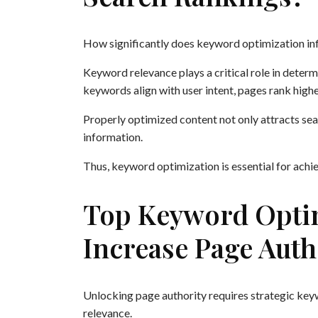
How significantly does keyword optimization in
Keyword relevance plays a critical role in dete
keywords align with user intent, pages rank higher
Properly optimized content not only attracts sea
information.
Thus, keyword optimization is essential for achi
Top Keyword Optim
Increase Page Auth
Unlocking page authority requires strategic keyw
relevance.