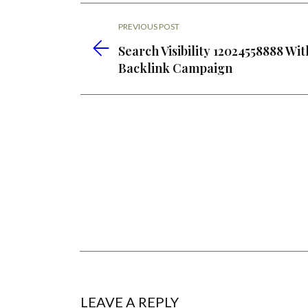
PREVIOUS POST
Search Visibility 12024558888 Wit
Backlink Campaign
LEAVE A REPLY