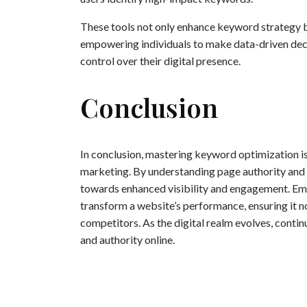
These tools not only enhance keyword strategy 
empowering individuals to make data-driven decis
control over their digital presence.
Conclusion
In conclusion, mastering keyword optimization is 
marketing. By understanding page authority and i
towards enhanced visibility and engagement. Empl
transform a website’s performance, ensuring it no
competitors. As the digital realm evolves, conti
and authority online.