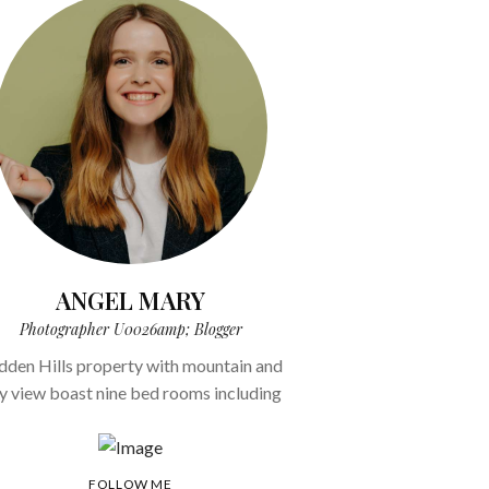
ANGEL MARY
Photographer U0026amp; Blogger
dden Hills property with mountain and
ty view boast nine bed rooms including
FOLLOW ME