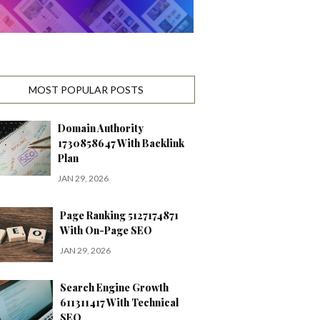
MOST POPULAR POSTS
Domain Authority
1730858647 With Backlink
Plan
JAN 29, 2026
Page Ranking 5127174871
With On-Page SEO
JAN 29, 2026
Search Engine Growth
611311417 With Technical
SEO