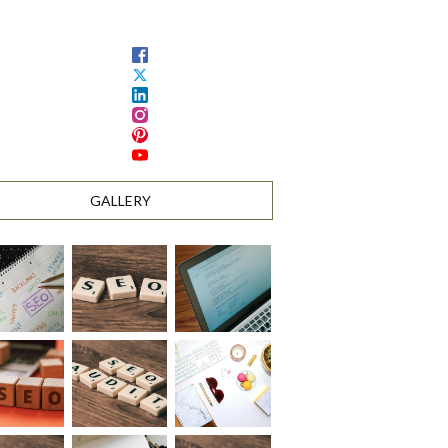
GALLERY