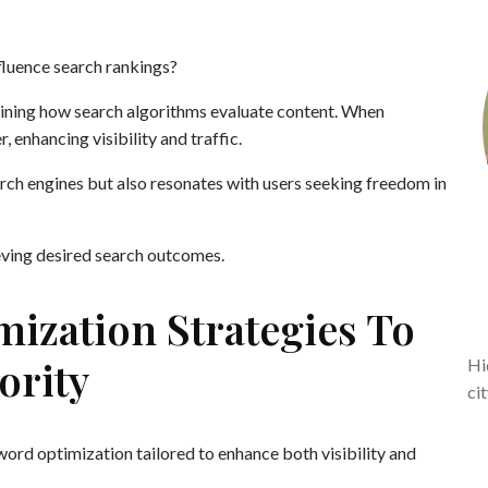
fluence search rankings?
rmining how search algorithms evaluate content. When
, enhancing visibility and traffic.
rch engines but also resonates with users seeking freedom in
eving desired search outcomes.
ization Strategies To
ority
Hi
ci
ord optimization tailored to enhance both visibility and