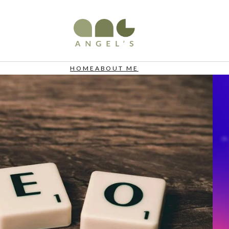
HOME
ABOUT ME