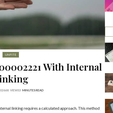
UNFITE
00002221 With Internal
inking
2026
68
VIEWS
3
MINUTES READ
ternal linking requires a calculated approach. This method