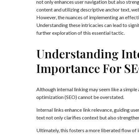
not only enhances user navigation but also stren
content and utilizing descriptive anchor text, we
However, the nuances of implementing an effectiv
Understanding these intricacies can lead to sign
further exploration of this essential tactic.
Understanding Inte
Importance For S
Although internal linking may seem like a simple 
optimization (SEO) cannot be overstated.
Internal links enhance link relevance, guiding us
text not only clarifies context but also strength
Ultimately, this fosters a more liberated flow o