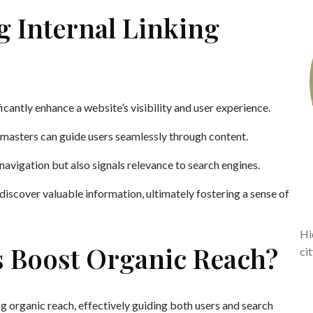
g Internal Linking
ficantly enhance a website’s visibility and user experience.
bmasters can guide users seamlessly through content.
navigation but also signals relevance to search engines.
iscover valuable information, ultimately fostering a sense of
Hi
s Boost Organic Reach?
ci
ing organic reach, effectively guiding both users and search