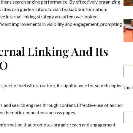
gthens search engine performance. By effectively organizing
bsites can guide visitors toward valuable information.
e internal linking strategy are often overlooked.
ificant improvements in visibility and engagement, prompting
rnal Linking And Its
EO
aspect of website structure, its significance for search engine
Unfi
ers and search engines through content. Effective use of anchor
ens thematic connections across pages.
f information that promotes organic reach and engagement.