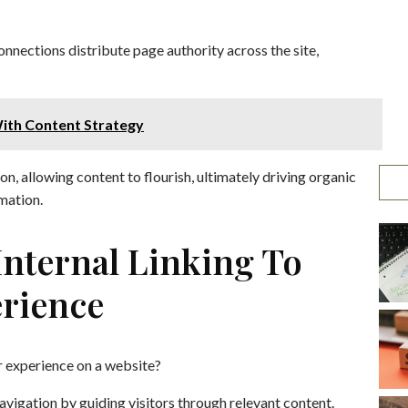
onnections distribute page authority across the site,
ith Content Strategy
n, allowing content to flourish, ultimately driving organic
mation.
 Internal Linking To
rience
r experience on a website?
avigation by guiding visitors through relevant content.