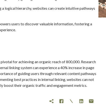
 a logical hierarchy, websites can create intuitive pathways
wers users to discover valuable information, fostering a
xperience.
is pivotal for achieving an organic reach of 800,000. Research
ternal linking system can experience a 40% increase in page
importance of guiding users through relevant content pathways
menting best practices in internal linking, websites can not
tly boost their organic traffic and engagement metrics.