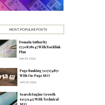
MOST POPULAR POSTS
Domain Authority
1730858647 With Backlink
Plan
JAN 29, 2026
Page Ranking 5127174871
With On-Page SEO
JAN 29, 2026
Search Engine Growth
611311417 With Technical
SEO