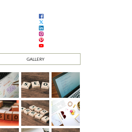
GALLERY