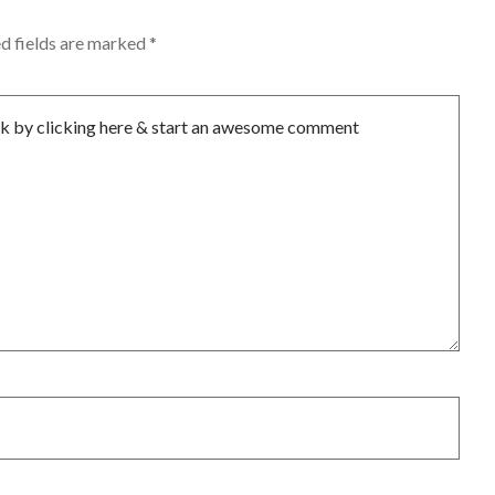
d fields are marked
*