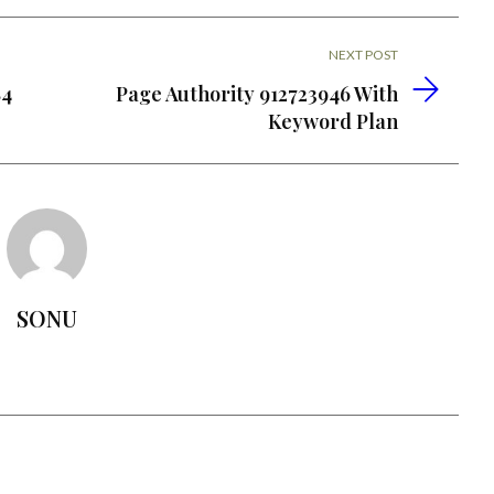
NEXT POST
84
Page Authority 912723946 With
Keyword Plan
SONU