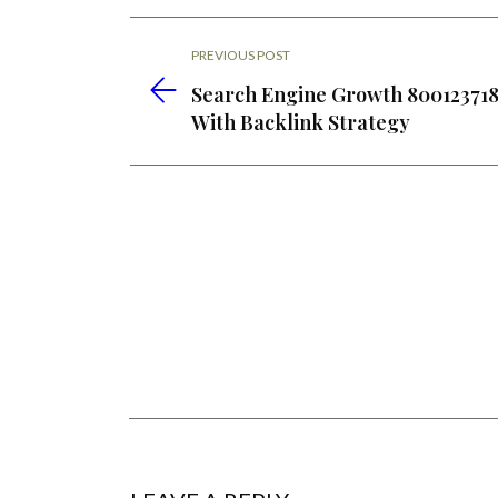
PREVIOUS POST
Search Engine Growth 80012371
With Backlink Strategy