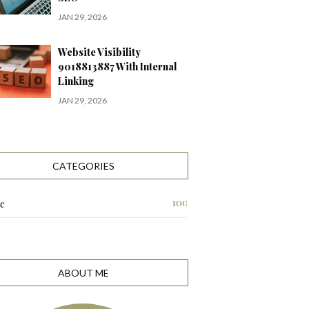
JAN 29, 2026
Website Visibility
9018813887 With Internal
Linking
JAN 29, 2026
CATEGORIES
100
te
ABOUT ME