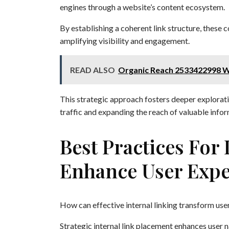
engines through a website’s content ecosystem.
By establishing a coherent link structure, these c
amplifying visibility and engagement.
READ ALSO
Organic Reach 2533422998 W
This strategic approach fosters deeper exploratio
traffic and expanding the reach of valuable infor
Best Practices For
Enhance User Expe
How can effective internal linking transform use
Strategic internal link placement enhances user n