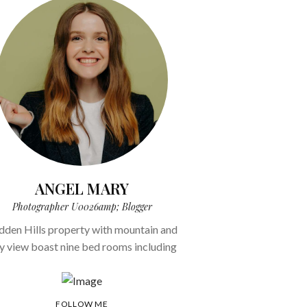
ANGEL MARY
Photographer U0026amp; Blogger
dden Hills property with mountain and
ty view boast nine bed rooms including
FOLLOW ME