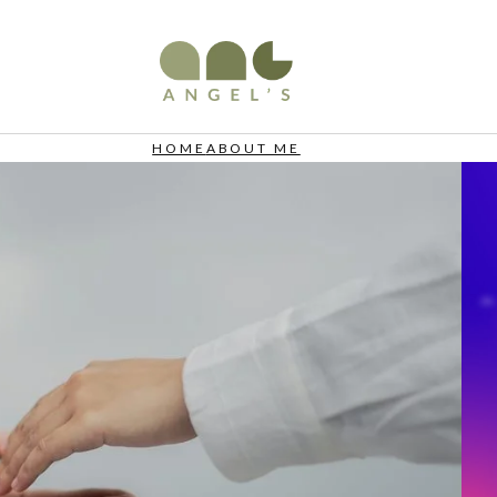
HOME
ABOUT ME