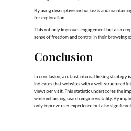
By using descriptive anchor texts and maintaining
for exploration.
This not only improves engagement but also empo
sense of freedom and control in their browsing e
Conclusion
In conclusion, a robust internal linking strategy 
indicates that websites with a well-structured in
views per visit. This statistic underscores the 
while enhancing search engine visibility. By imple
only improve user experience but also significan