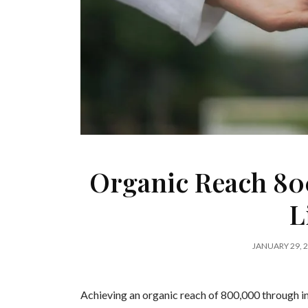
Organic Reach 80
L
JANUARY 29, 
Achieving an organic reach of 800,000 through in