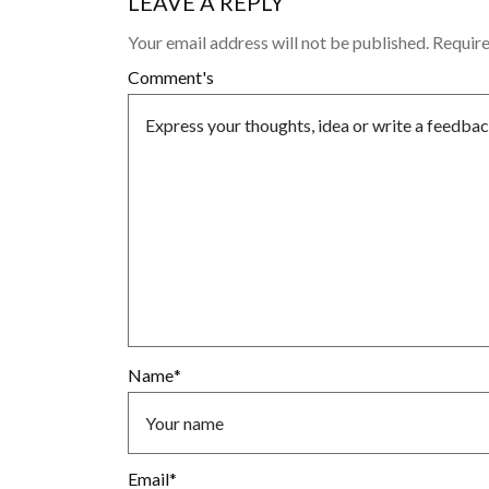
LEAVE A REPLY
Your email address will not be published.
Require
Comment's
Name
*
Email
*