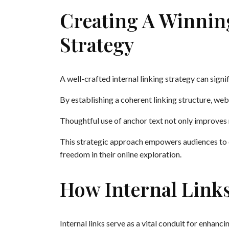
Creating A Winnin
Strategy
A well-crafted internal linking strategy can signi
By establishing a coherent linking structure, we
Thoughtful use of anchor text not only improves 
This strategic approach empowers audiences to d
freedom in their online exploration.
How Internal Link
Internal links serve as a vital conduit for enhanc