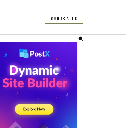
SUBSCRIBE