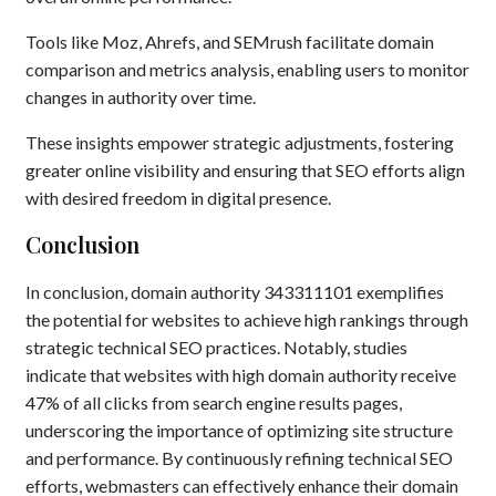
Tools like Moz, Ahrefs, and SEMrush facilitate domain
comparison and metrics analysis, enabling users to monitor
changes in authority over time.
These insights empower strategic adjustments, fostering
greater online visibility and ensuring that SEO efforts align
with desired freedom in digital presence.
Conclusion
In conclusion, domain authority 343311101 exemplifies
the potential for websites to achieve high rankings through
strategic technical SEO practices. Notably, studies
indicate that websites with high domain authority receive
47% of all clicks from search engine results pages,
underscoring the importance of optimizing site structure
and performance. By continuously refining technical SEO
efforts, webmasters can effectively enhance their domain