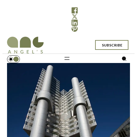
SUBSCRIBE