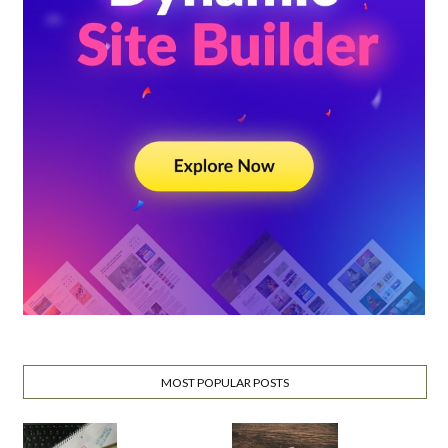
MOST POPULAR POSTS