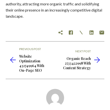
authority, attracting more organic traffic and solidifying
their online presence in an increasingly competitive digital
landscape.
PREVIOUS POST
NEXT POST
Website
Organic Reach
Optimization
2533422998 With
432749964 With
Content Strategy
On-Page SEO