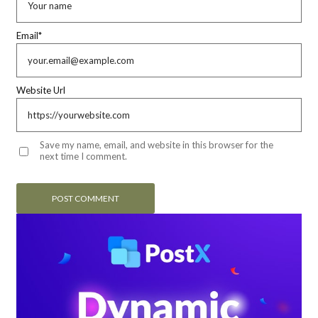
Email
*
Website Url
Save my name, email, and website in this browser for the
next time I comment.