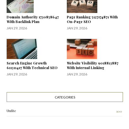
Domain Authority 1730858647
Page Ranking 5127174871 With
With Backlink Plan
On-Page SEO
JAN 29, 2026
JAN 29, 2026
Search Engine Growth
Website Visibility 9018813887
611311417 With Technical SEO
With Internal Linking
JAN 29, 2026
JAN 29, 2026
CATEGORIES
Unfite
100