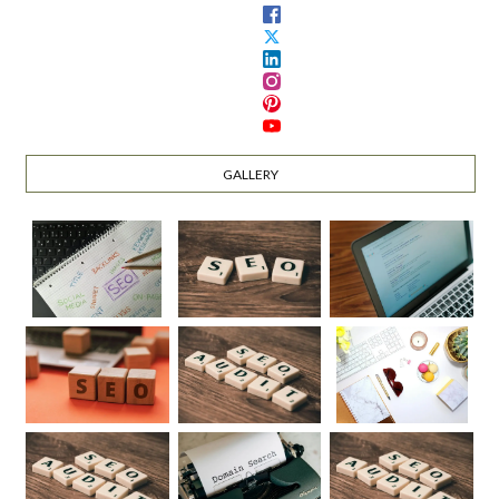
GALLERY