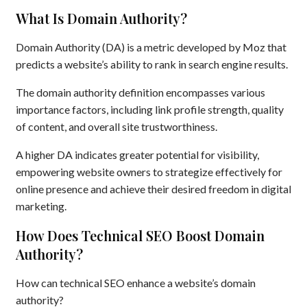
What Is Domain Authority?
Domain Authority (DA) is a metric developed by Moz that
predicts a website’s ability to rank in search engine results.
The domain authority definition encompasses various
importance factors, including link profile strength, quality
of content, and overall site trustworthiness.
A higher DA indicates greater potential for visibility,
empowering website owners to strategize effectively for
online presence and achieve their desired freedom in digital
marketing.
How Does Technical SEO Boost Domain
Authority?
How can technical SEO enhance a website’s domain
authority?