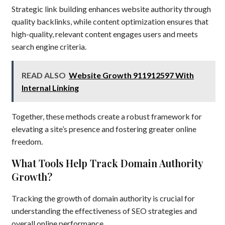
Strategic link building enhances website authority through
quality backlinks, while content optimization ensures that
high-quality, relevant content engages users and meets
search engine criteria.
READ ALSO
Website Growth 911912597 With
Internal Linking
Together, these methods create a robust framework for
elevating a site’s presence and fostering greater online
freedom.
What Tools Help Track Domain Authority
Growth?
Tracking the growth of domain authority is crucial for
understanding the effectiveness of SEO strategies and
overall online performance.