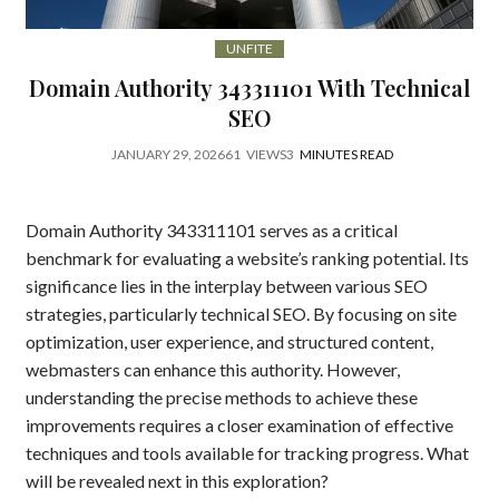
UNFITE
Domain Authority 343311101 With Technical
SEO
JANUARY 29, 2026
61
VIEWS
3
MINUTES READ
Domain Authority 343311101 serves as a critical
benchmark for evaluating a website’s ranking potential. Its
significance lies in the interplay between various SEO
strategies, particularly technical SEO. By focusing on site
optimization, user experience, and structured content,
webmasters can enhance this authority. However,
understanding the precise methods to achieve these
improvements requires a closer examination of effective
techniques and tools available for tracking progress. What
will be revealed next in this exploration?