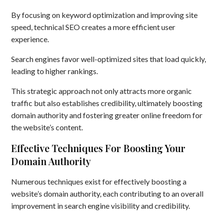
By focusing on keyword optimization and improving site
speed, technical SEO creates a more efficient user
experience.
Search engines favor well-optimized sites that load quickly,
leading to higher rankings.
This strategic approach not only attracts more organic
traffic but also establishes credibility, ultimately boosting
domain authority and fostering greater online freedom for
the website’s content.
Effective Techniques For Boosting Your
Domain Authority
Numerous techniques exist for effectively boosting a
website’s domain authority, each contributing to an overall
improvement in search engine visibility and credibility.