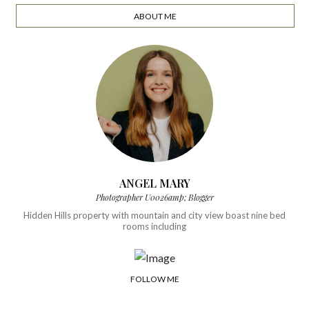
ABOUT ME
ANGEL MARY
Photographer U0026amp; Blogger
Hidden Hills property with mountain and city view boast nine bed
rooms including
FOLLOW ME