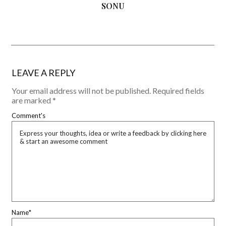
SONU
LEAVE A REPLY
Your email address will not be published.
Required fields
are marked
*
Comment's
Name
*